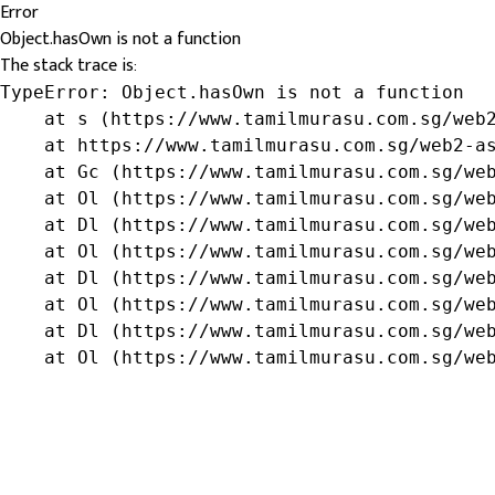
Error
Object.hasOwn is not a function
The stack trace is:
TypeError: Object.hasOwn is not a function

    at s (https://www.tamilmurasu.com.sg/web2
    at https://www.tamilmurasu.com.sg/web2-as
    at Gc (https://www.tamilmurasu.com.sg/web
    at Ol (https://www.tamilmurasu.com.sg/web
    at Dl (https://www.tamilmurasu.com.sg/web
    at Ol (https://www.tamilmurasu.com.sg/web
    at Dl (https://www.tamilmurasu.com.sg/web
    at Ol (https://www.tamilmurasu.com.sg/web
    at Dl (https://www.tamilmurasu.com.sg/web
    at Ol (https://www.tamilmurasu.com.sg/we