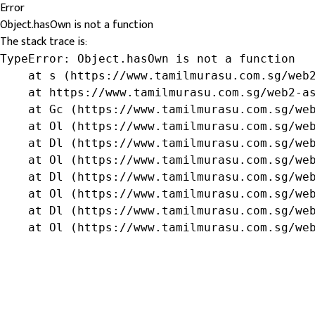
Error
Object.hasOwn is not a function
The stack trace is:
TypeError: Object.hasOwn is not a function

    at s (https://www.tamilmurasu.com.sg/web2
    at https://www.tamilmurasu.com.sg/web2-as
    at Gc (https://www.tamilmurasu.com.sg/web
    at Ol (https://www.tamilmurasu.com.sg/web
    at Dl (https://www.tamilmurasu.com.sg/web
    at Ol (https://www.tamilmurasu.com.sg/web
    at Dl (https://www.tamilmurasu.com.sg/web
    at Ol (https://www.tamilmurasu.com.sg/web
    at Dl (https://www.tamilmurasu.com.sg/web
    at Ol (https://www.tamilmurasu.com.sg/we