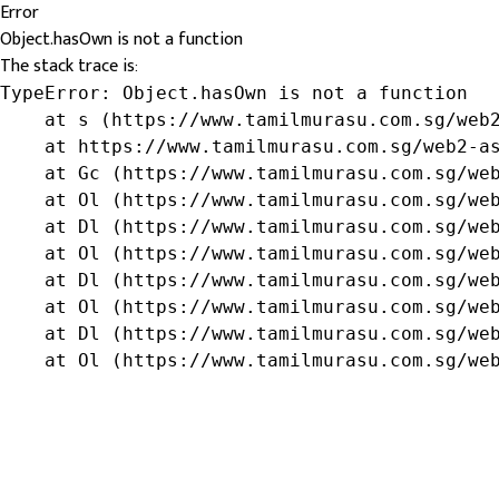
Error
Object.hasOwn is not a function
The stack trace is:
TypeError: Object.hasOwn is not a function

    at s (https://www.tamilmurasu.com.sg/web2
    at https://www.tamilmurasu.com.sg/web2-as
    at Gc (https://www.tamilmurasu.com.sg/web
    at Ol (https://www.tamilmurasu.com.sg/web
    at Dl (https://www.tamilmurasu.com.sg/web
    at Ol (https://www.tamilmurasu.com.sg/web
    at Dl (https://www.tamilmurasu.com.sg/web
    at Ol (https://www.tamilmurasu.com.sg/web
    at Dl (https://www.tamilmurasu.com.sg/web
    at Ol (https://www.tamilmurasu.com.sg/we