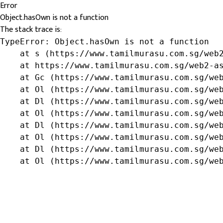
Error
Object.hasOwn is not a function
The stack trace is:
TypeError: Object.hasOwn is not a function

    at s (https://www.tamilmurasu.com.sg/web2
    at https://www.tamilmurasu.com.sg/web2-as
    at Gc (https://www.tamilmurasu.com.sg/web
    at Ol (https://www.tamilmurasu.com.sg/web
    at Dl (https://www.tamilmurasu.com.sg/web
    at Ol (https://www.tamilmurasu.com.sg/web
    at Dl (https://www.tamilmurasu.com.sg/web
    at Ol (https://www.tamilmurasu.com.sg/web
    at Dl (https://www.tamilmurasu.com.sg/web
    at Ol (https://www.tamilmurasu.com.sg/we