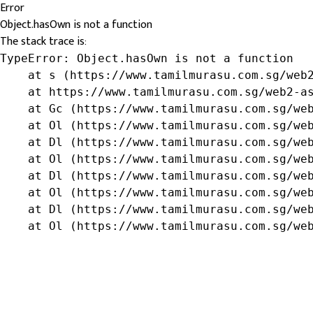
Error
Object.hasOwn is not a function
The stack trace is:
TypeError: Object.hasOwn is not a function

    at s (https://www.tamilmurasu.com.sg/web2
    at https://www.tamilmurasu.com.sg/web2-as
    at Gc (https://www.tamilmurasu.com.sg/web
    at Ol (https://www.tamilmurasu.com.sg/web
    at Dl (https://www.tamilmurasu.com.sg/web
    at Ol (https://www.tamilmurasu.com.sg/web
    at Dl (https://www.tamilmurasu.com.sg/web
    at Ol (https://www.tamilmurasu.com.sg/web
    at Dl (https://www.tamilmurasu.com.sg/web
    at Ol (https://www.tamilmurasu.com.sg/we