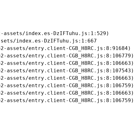
-assets/index.es-DzIFTuhu.js:1:529)

sets/index.es-DzIFTuhu.js:1:667

2-assets/entry.client-CGB_H8RC.js:8:91684)

2-assets/entry.client-CGB_H8RC.js:8:106779)

2-assets/entry.client-CGB_H8RC.js:8:106663)

2-assets/entry.client-CGB_H8RC.js:8:107543)

2-assets/entry.client-CGB_H8RC.js:8:106663)

2-assets/entry.client-CGB_H8RC.js:8:106759)

2-assets/entry.client-CGB_H8RC.js:8:106663)

b2-assets/entry.client-CGB_H8RC.js:8:106759)