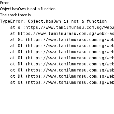
Error
Object.hasOwn is not a function
The stack trace is:
TypeError: Object.hasOwn is not a function

    at s (https://www.tamilmurasu.com.sg/web2
    at https://www.tamilmurasu.com.sg/web2-as
    at Gc (https://www.tamilmurasu.com.sg/web
    at Ol (https://www.tamilmurasu.com.sg/web
    at Dl (https://www.tamilmurasu.com.sg/web
    at Ol (https://www.tamilmurasu.com.sg/web
    at Dl (https://www.tamilmurasu.com.sg/web
    at Ol (https://www.tamilmurasu.com.sg/web
    at Dl (https://www.tamilmurasu.com.sg/web
    at Ol (https://www.tamilmurasu.com.sg/we