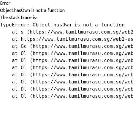
Error
Object.hasOwn is not a function
The stack trace is:
TypeError: Object.hasOwn is not a function

    at s (https://www.tamilmurasu.com.sg/web2
    at https://www.tamilmurasu.com.sg/web2-as
    at Gc (https://www.tamilmurasu.com.sg/web
    at Ol (https://www.tamilmurasu.com.sg/web
    at Dl (https://www.tamilmurasu.com.sg/web
    at Ol (https://www.tamilmurasu.com.sg/web
    at Dl (https://www.tamilmurasu.com.sg/web
    at Ol (https://www.tamilmurasu.com.sg/web
    at Dl (https://www.tamilmurasu.com.sg/web
    at Ol (https://www.tamilmurasu.com.sg/we