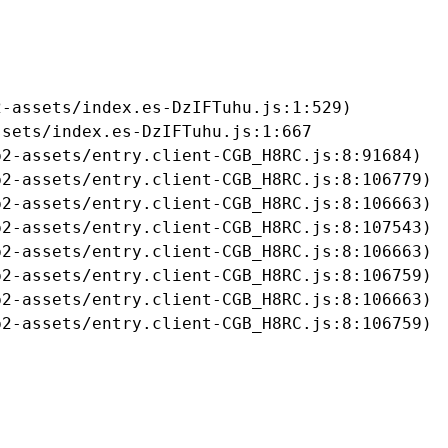
-assets/index.es-DzIFTuhu.js:1:529)

sets/index.es-DzIFTuhu.js:1:667

2-assets/entry.client-CGB_H8RC.js:8:91684)

2-assets/entry.client-CGB_H8RC.js:8:106779)

2-assets/entry.client-CGB_H8RC.js:8:106663)

2-assets/entry.client-CGB_H8RC.js:8:107543)

2-assets/entry.client-CGB_H8RC.js:8:106663)

2-assets/entry.client-CGB_H8RC.js:8:106759)

2-assets/entry.client-CGB_H8RC.js:8:106663)

b2-assets/entry.client-CGB_H8RC.js:8:106759)