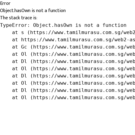
Error
Object.hasOwn is not a function
The stack trace is:
TypeError: Object.hasOwn is not a function

    at s (https://www.tamilmurasu.com.sg/web2
    at https://www.tamilmurasu.com.sg/web2-as
    at Gc (https://www.tamilmurasu.com.sg/web
    at Ol (https://www.tamilmurasu.com.sg/web
    at Dl (https://www.tamilmurasu.com.sg/web
    at Ol (https://www.tamilmurasu.com.sg/web
    at Dl (https://www.tamilmurasu.com.sg/web
    at Ol (https://www.tamilmurasu.com.sg/web
    at Dl (https://www.tamilmurasu.com.sg/web
    at Ol (https://www.tamilmurasu.com.sg/we