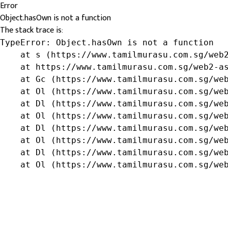
Error
Object.hasOwn is not a function
The stack trace is:
TypeError: Object.hasOwn is not a function

    at s (https://www.tamilmurasu.com.sg/web2
    at https://www.tamilmurasu.com.sg/web2-as
    at Gc (https://www.tamilmurasu.com.sg/web
    at Ol (https://www.tamilmurasu.com.sg/web
    at Dl (https://www.tamilmurasu.com.sg/web
    at Ol (https://www.tamilmurasu.com.sg/web
    at Dl (https://www.tamilmurasu.com.sg/web
    at Ol (https://www.tamilmurasu.com.sg/web
    at Dl (https://www.tamilmurasu.com.sg/web
    at Ol (https://www.tamilmurasu.com.sg/we