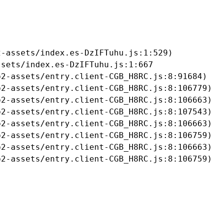
-assets/index.es-DzIFTuhu.js:1:529)

sets/index.es-DzIFTuhu.js:1:667

2-assets/entry.client-CGB_H8RC.js:8:91684)

2-assets/entry.client-CGB_H8RC.js:8:106779)

2-assets/entry.client-CGB_H8RC.js:8:106663)

2-assets/entry.client-CGB_H8RC.js:8:107543)

2-assets/entry.client-CGB_H8RC.js:8:106663)

2-assets/entry.client-CGB_H8RC.js:8:106759)

2-assets/entry.client-CGB_H8RC.js:8:106663)

b2-assets/entry.client-CGB_H8RC.js:8:106759)