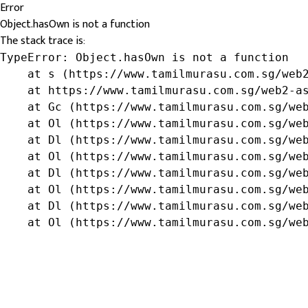
Error
Object.hasOwn is not a function
The stack trace is:
TypeError: Object.hasOwn is not a function

    at s (https://www.tamilmurasu.com.sg/web2
    at https://www.tamilmurasu.com.sg/web2-as
    at Gc (https://www.tamilmurasu.com.sg/web
    at Ol (https://www.tamilmurasu.com.sg/web
    at Dl (https://www.tamilmurasu.com.sg/web
    at Ol (https://www.tamilmurasu.com.sg/web
    at Dl (https://www.tamilmurasu.com.sg/web
    at Ol (https://www.tamilmurasu.com.sg/web
    at Dl (https://www.tamilmurasu.com.sg/web
    at Ol (https://www.tamilmurasu.com.sg/we