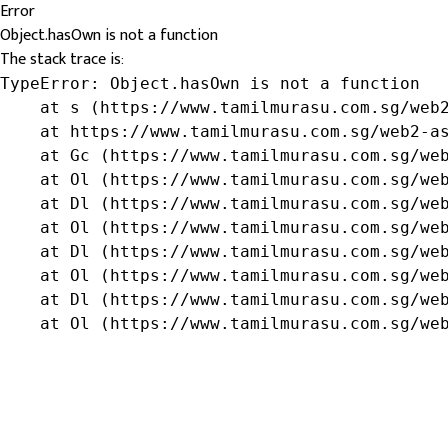
Error
Object.hasOwn is not a function
The stack trace is:
TypeError: Object.hasOwn is not a function

    at s (https://www.tamilmurasu.com.sg/web2
    at https://www.tamilmurasu.com.sg/web2-as
    at Gc (https://www.tamilmurasu.com.sg/web
    at Ol (https://www.tamilmurasu.com.sg/web
    at Dl (https://www.tamilmurasu.com.sg/web
    at Ol (https://www.tamilmurasu.com.sg/web
    at Dl (https://www.tamilmurasu.com.sg/web
    at Ol (https://www.tamilmurasu.com.sg/web
    at Dl (https://www.tamilmurasu.com.sg/web
    at Ol (https://www.tamilmurasu.com.sg/we