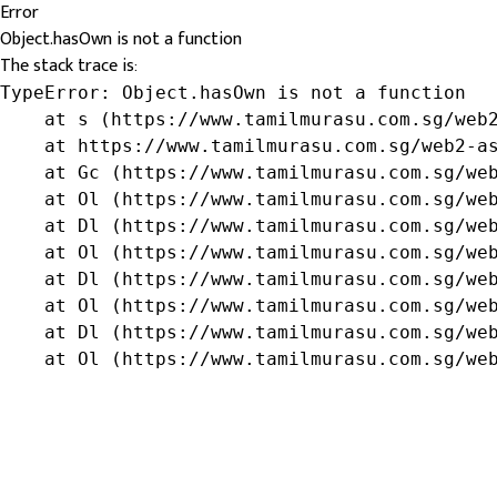
Error
Object.hasOwn is not a function
The stack trace is:
TypeError: Object.hasOwn is not a function

    at s (https://www.tamilmurasu.com.sg/web2
    at https://www.tamilmurasu.com.sg/web2-as
    at Gc (https://www.tamilmurasu.com.sg/web
    at Ol (https://www.tamilmurasu.com.sg/web
    at Dl (https://www.tamilmurasu.com.sg/web
    at Ol (https://www.tamilmurasu.com.sg/web
    at Dl (https://www.tamilmurasu.com.sg/web
    at Ol (https://www.tamilmurasu.com.sg/web
    at Dl (https://www.tamilmurasu.com.sg/web
    at Ol (https://www.tamilmurasu.com.sg/we