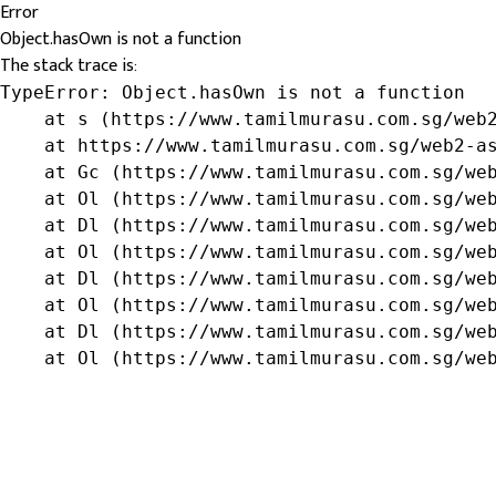
Error
Object.hasOwn is not a function
The stack trace is:
TypeError: Object.hasOwn is not a function

    at s (https://www.tamilmurasu.com.sg/web2
    at https://www.tamilmurasu.com.sg/web2-as
    at Gc (https://www.tamilmurasu.com.sg/web
    at Ol (https://www.tamilmurasu.com.sg/web
    at Dl (https://www.tamilmurasu.com.sg/web
    at Ol (https://www.tamilmurasu.com.sg/web
    at Dl (https://www.tamilmurasu.com.sg/web
    at Ol (https://www.tamilmurasu.com.sg/web
    at Dl (https://www.tamilmurasu.com.sg/web
    at Ol (https://www.tamilmurasu.com.sg/we