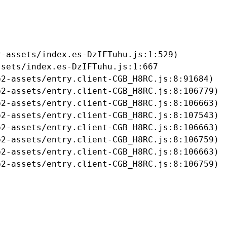
-assets/index.es-DzIFTuhu.js:1:529)

sets/index.es-DzIFTuhu.js:1:667

2-assets/entry.client-CGB_H8RC.js:8:91684)

2-assets/entry.client-CGB_H8RC.js:8:106779)

2-assets/entry.client-CGB_H8RC.js:8:106663)

2-assets/entry.client-CGB_H8RC.js:8:107543)

2-assets/entry.client-CGB_H8RC.js:8:106663)

2-assets/entry.client-CGB_H8RC.js:8:106759)

2-assets/entry.client-CGB_H8RC.js:8:106663)

b2-assets/entry.client-CGB_H8RC.js:8:106759)