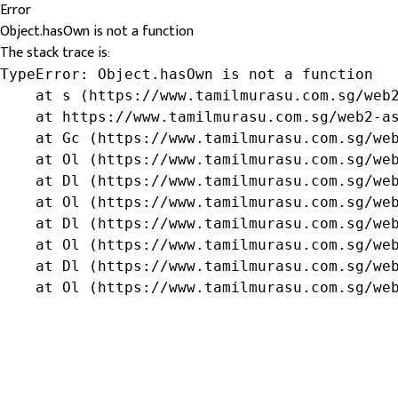
Error
Object.hasOwn is not a function
The stack trace is:
TypeError: Object.hasOwn is not a function

    at s (https://www.tamilmurasu.com.sg/web2
    at https://www.tamilmurasu.com.sg/web2-as
    at Gc (https://www.tamilmurasu.com.sg/web
    at Ol (https://www.tamilmurasu.com.sg/web
    at Dl (https://www.tamilmurasu.com.sg/web
    at Ol (https://www.tamilmurasu.com.sg/web
    at Dl (https://www.tamilmurasu.com.sg/web
    at Ol (https://www.tamilmurasu.com.sg/web
    at Dl (https://www.tamilmurasu.com.sg/web
    at Ol (https://www.tamilmurasu.com.sg/we