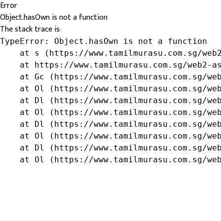
Error
Object.hasOwn is not a function
The stack trace is:
TypeError: Object.hasOwn is not a function

    at s (https://www.tamilmurasu.com.sg/web2
    at https://www.tamilmurasu.com.sg/web2-as
    at Gc (https://www.tamilmurasu.com.sg/web
    at Ol (https://www.tamilmurasu.com.sg/web
    at Dl (https://www.tamilmurasu.com.sg/web
    at Ol (https://www.tamilmurasu.com.sg/web
    at Dl (https://www.tamilmurasu.com.sg/web
    at Ol (https://www.tamilmurasu.com.sg/web
    at Dl (https://www.tamilmurasu.com.sg/web
    at Ol (https://www.tamilmurasu.com.sg/we