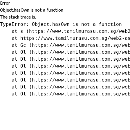
Error
Object.hasOwn is not a function
The stack trace is:
TypeError: Object.hasOwn is not a function

    at s (https://www.tamilmurasu.com.sg/web2
    at https://www.tamilmurasu.com.sg/web2-as
    at Gc (https://www.tamilmurasu.com.sg/web
    at Ol (https://www.tamilmurasu.com.sg/web
    at Dl (https://www.tamilmurasu.com.sg/web
    at Ol (https://www.tamilmurasu.com.sg/web
    at Dl (https://www.tamilmurasu.com.sg/web
    at Ol (https://www.tamilmurasu.com.sg/web
    at Dl (https://www.tamilmurasu.com.sg/web
    at Ol (https://www.tamilmurasu.com.sg/we