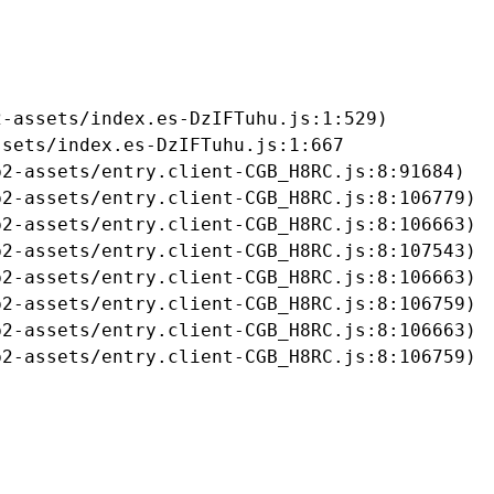
-assets/index.es-DzIFTuhu.js:1:529)

sets/index.es-DzIFTuhu.js:1:667

2-assets/entry.client-CGB_H8RC.js:8:91684)

2-assets/entry.client-CGB_H8RC.js:8:106779)

2-assets/entry.client-CGB_H8RC.js:8:106663)

2-assets/entry.client-CGB_H8RC.js:8:107543)

2-assets/entry.client-CGB_H8RC.js:8:106663)

2-assets/entry.client-CGB_H8RC.js:8:106759)

2-assets/entry.client-CGB_H8RC.js:8:106663)

b2-assets/entry.client-CGB_H8RC.js:8:106759)