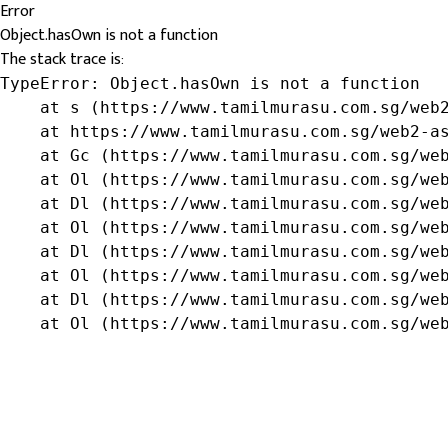
Error
Object.hasOwn is not a function
The stack trace is:
TypeError: Object.hasOwn is not a function

    at s (https://www.tamilmurasu.com.sg/web2
    at https://www.tamilmurasu.com.sg/web2-as
    at Gc (https://www.tamilmurasu.com.sg/web
    at Ol (https://www.tamilmurasu.com.sg/web
    at Dl (https://www.tamilmurasu.com.sg/web
    at Ol (https://www.tamilmurasu.com.sg/web
    at Dl (https://www.tamilmurasu.com.sg/web
    at Ol (https://www.tamilmurasu.com.sg/web
    at Dl (https://www.tamilmurasu.com.sg/web
    at Ol (https://www.tamilmurasu.com.sg/we