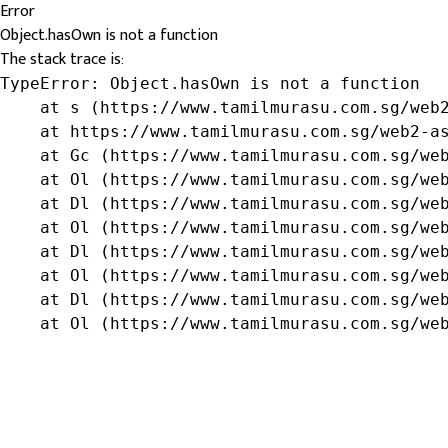
Error
Object.hasOwn is not a function
The stack trace is:
TypeError: Object.hasOwn is not a function

    at s (https://www.tamilmurasu.com.sg/web2
    at https://www.tamilmurasu.com.sg/web2-as
    at Gc (https://www.tamilmurasu.com.sg/web
    at Ol (https://www.tamilmurasu.com.sg/web
    at Dl (https://www.tamilmurasu.com.sg/web
    at Ol (https://www.tamilmurasu.com.sg/web
    at Dl (https://www.tamilmurasu.com.sg/web
    at Ol (https://www.tamilmurasu.com.sg/web
    at Dl (https://www.tamilmurasu.com.sg/web
    at Ol (https://www.tamilmurasu.com.sg/we