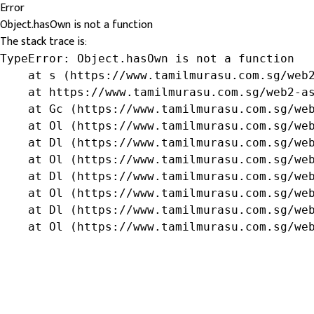
Error
Object.hasOwn is not a function
The stack trace is:
TypeError: Object.hasOwn is not a function

    at s (https://www.tamilmurasu.com.sg/web2
    at https://www.tamilmurasu.com.sg/web2-as
    at Gc (https://www.tamilmurasu.com.sg/web
    at Ol (https://www.tamilmurasu.com.sg/web
    at Dl (https://www.tamilmurasu.com.sg/web
    at Ol (https://www.tamilmurasu.com.sg/web
    at Dl (https://www.tamilmurasu.com.sg/web
    at Ol (https://www.tamilmurasu.com.sg/web
    at Dl (https://www.tamilmurasu.com.sg/web
    at Ol (https://www.tamilmurasu.com.sg/we