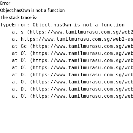
Error
Object.hasOwn is not a function
The stack trace is:
TypeError: Object.hasOwn is not a function

    at s (https://www.tamilmurasu.com.sg/web2
    at https://www.tamilmurasu.com.sg/web2-as
    at Gc (https://www.tamilmurasu.com.sg/web
    at Ol (https://www.tamilmurasu.com.sg/web
    at Dl (https://www.tamilmurasu.com.sg/web
    at Ol (https://www.tamilmurasu.com.sg/web
    at Dl (https://www.tamilmurasu.com.sg/web
    at Ol (https://www.tamilmurasu.com.sg/web
    at Dl (https://www.tamilmurasu.com.sg/web
    at Ol (https://www.tamilmurasu.com.sg/we