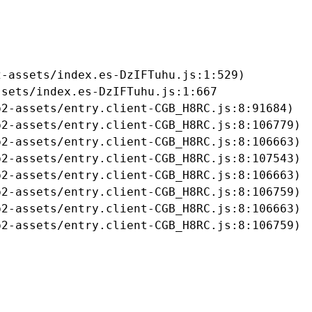
-assets/index.es-DzIFTuhu.js:1:529)

sets/index.es-DzIFTuhu.js:1:667

2-assets/entry.client-CGB_H8RC.js:8:91684)

2-assets/entry.client-CGB_H8RC.js:8:106779)

2-assets/entry.client-CGB_H8RC.js:8:106663)

2-assets/entry.client-CGB_H8RC.js:8:107543)

2-assets/entry.client-CGB_H8RC.js:8:106663)

2-assets/entry.client-CGB_H8RC.js:8:106759)

2-assets/entry.client-CGB_H8RC.js:8:106663)

b2-assets/entry.client-CGB_H8RC.js:8:106759)