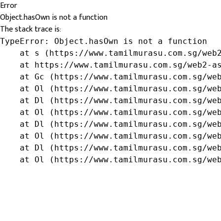
Error
Object.hasOwn is not a function
The stack trace is:
TypeError: Object.hasOwn is not a function

    at s (https://www.tamilmurasu.com.sg/web2
    at https://www.tamilmurasu.com.sg/web2-as
    at Gc (https://www.tamilmurasu.com.sg/web
    at Ol (https://www.tamilmurasu.com.sg/web
    at Dl (https://www.tamilmurasu.com.sg/web
    at Ol (https://www.tamilmurasu.com.sg/web
    at Dl (https://www.tamilmurasu.com.sg/web
    at Ol (https://www.tamilmurasu.com.sg/web
    at Dl (https://www.tamilmurasu.com.sg/web
    at Ol (https://www.tamilmurasu.com.sg/we