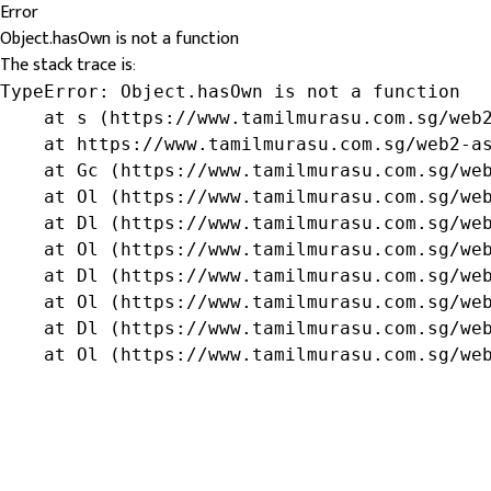
Error
Object.hasOwn is not a function
The stack trace is:
TypeError: Object.hasOwn is not a function

    at s (https://www.tamilmurasu.com.sg/web2
    at https://www.tamilmurasu.com.sg/web2-as
    at Gc (https://www.tamilmurasu.com.sg/web
    at Ol (https://www.tamilmurasu.com.sg/web
    at Dl (https://www.tamilmurasu.com.sg/web
    at Ol (https://www.tamilmurasu.com.sg/web
    at Dl (https://www.tamilmurasu.com.sg/web
    at Ol (https://www.tamilmurasu.com.sg/web
    at Dl (https://www.tamilmurasu.com.sg/web
    at Ol (https://www.tamilmurasu.com.sg/we