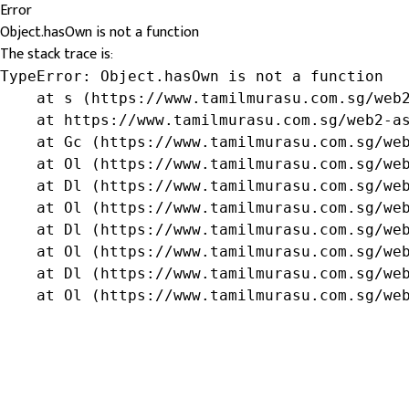
Error
Object.hasOwn is not a function
The stack trace is:
TypeError: Object.hasOwn is not a function

    at s (https://www.tamilmurasu.com.sg/web2
    at https://www.tamilmurasu.com.sg/web2-as
    at Gc (https://www.tamilmurasu.com.sg/web
    at Ol (https://www.tamilmurasu.com.sg/web
    at Dl (https://www.tamilmurasu.com.sg/web
    at Ol (https://www.tamilmurasu.com.sg/web
    at Dl (https://www.tamilmurasu.com.sg/web
    at Ol (https://www.tamilmurasu.com.sg/web
    at Dl (https://www.tamilmurasu.com.sg/web
    at Ol (https://www.tamilmurasu.com.sg/we