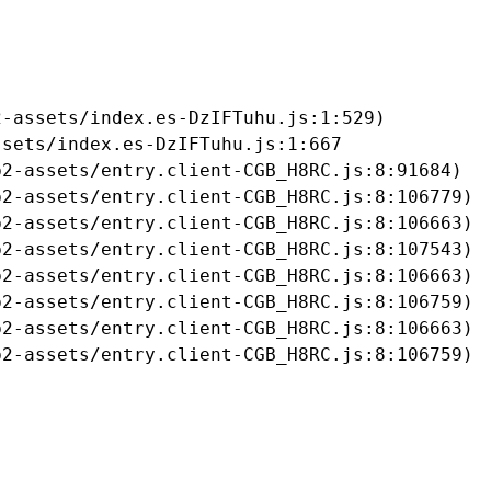
-assets/index.es-DzIFTuhu.js:1:529)

sets/index.es-DzIFTuhu.js:1:667

2-assets/entry.client-CGB_H8RC.js:8:91684)

2-assets/entry.client-CGB_H8RC.js:8:106779)

2-assets/entry.client-CGB_H8RC.js:8:106663)

2-assets/entry.client-CGB_H8RC.js:8:107543)

2-assets/entry.client-CGB_H8RC.js:8:106663)

2-assets/entry.client-CGB_H8RC.js:8:106759)

2-assets/entry.client-CGB_H8RC.js:8:106663)

b2-assets/entry.client-CGB_H8RC.js:8:106759)