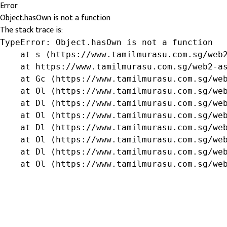
Error
Object.hasOwn is not a function
The stack trace is:
TypeError: Object.hasOwn is not a function

    at s (https://www.tamilmurasu.com.sg/web2
    at https://www.tamilmurasu.com.sg/web2-as
    at Gc (https://www.tamilmurasu.com.sg/web
    at Ol (https://www.tamilmurasu.com.sg/web
    at Dl (https://www.tamilmurasu.com.sg/web
    at Ol (https://www.tamilmurasu.com.sg/web
    at Dl (https://www.tamilmurasu.com.sg/web
    at Ol (https://www.tamilmurasu.com.sg/web
    at Dl (https://www.tamilmurasu.com.sg/web
    at Ol (https://www.tamilmurasu.com.sg/we