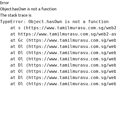
Error
Object.hasOwn is not a function
The stack trace is:
TypeError: Object.hasOwn is not a function

    at s (https://www.tamilmurasu.com.sg/web2
    at https://www.tamilmurasu.com.sg/web2-as
    at Gc (https://www.tamilmurasu.com.sg/web
    at Ol (https://www.tamilmurasu.com.sg/web
    at Dl (https://www.tamilmurasu.com.sg/web
    at Ol (https://www.tamilmurasu.com.sg/web
    at Dl (https://www.tamilmurasu.com.sg/web
    at Ol (https://www.tamilmurasu.com.sg/web
    at Dl (https://www.tamilmurasu.com.sg/web
    at Ol (https://www.tamilmurasu.com.sg/we