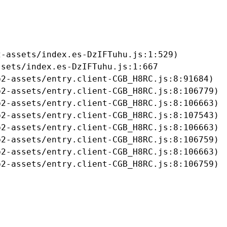
-assets/index.es-DzIFTuhu.js:1:529)

sets/index.es-DzIFTuhu.js:1:667

2-assets/entry.client-CGB_H8RC.js:8:91684)

2-assets/entry.client-CGB_H8RC.js:8:106779)

2-assets/entry.client-CGB_H8RC.js:8:106663)

2-assets/entry.client-CGB_H8RC.js:8:107543)

2-assets/entry.client-CGB_H8RC.js:8:106663)

2-assets/entry.client-CGB_H8RC.js:8:106759)

2-assets/entry.client-CGB_H8RC.js:8:106663)

b2-assets/entry.client-CGB_H8RC.js:8:106759)