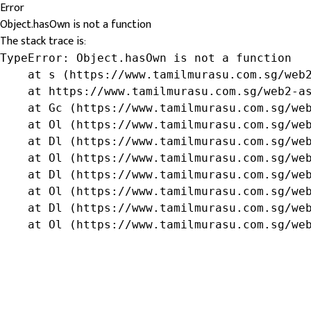
Error
Object.hasOwn is not a function
The stack trace is:
TypeError: Object.hasOwn is not a function

    at s (https://www.tamilmurasu.com.sg/web2
    at https://www.tamilmurasu.com.sg/web2-as
    at Gc (https://www.tamilmurasu.com.sg/web
    at Ol (https://www.tamilmurasu.com.sg/web
    at Dl (https://www.tamilmurasu.com.sg/web
    at Ol (https://www.tamilmurasu.com.sg/web
    at Dl (https://www.tamilmurasu.com.sg/web
    at Ol (https://www.tamilmurasu.com.sg/web
    at Dl (https://www.tamilmurasu.com.sg/web
    at Ol (https://www.tamilmurasu.com.sg/we