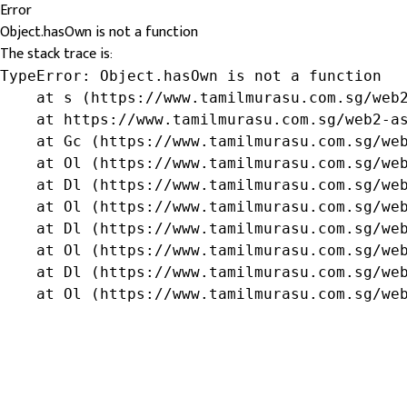
Error
Object.hasOwn is not a function
The stack trace is:
TypeError: Object.hasOwn is not a function

    at s (https://www.tamilmurasu.com.sg/web2
    at https://www.tamilmurasu.com.sg/web2-as
    at Gc (https://www.tamilmurasu.com.sg/web
    at Ol (https://www.tamilmurasu.com.sg/web
    at Dl (https://www.tamilmurasu.com.sg/web
    at Ol (https://www.tamilmurasu.com.sg/web
    at Dl (https://www.tamilmurasu.com.sg/web
    at Ol (https://www.tamilmurasu.com.sg/web
    at Dl (https://www.tamilmurasu.com.sg/web
    at Ol (https://www.tamilmurasu.com.sg/we