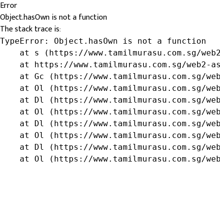
Error
Object.hasOwn is not a function
The stack trace is:
TypeError: Object.hasOwn is not a function

    at s (https://www.tamilmurasu.com.sg/web2
    at https://www.tamilmurasu.com.sg/web2-as
    at Gc (https://www.tamilmurasu.com.sg/web
    at Ol (https://www.tamilmurasu.com.sg/web
    at Dl (https://www.tamilmurasu.com.sg/web
    at Ol (https://www.tamilmurasu.com.sg/web
    at Dl (https://www.tamilmurasu.com.sg/web
    at Ol (https://www.tamilmurasu.com.sg/web
    at Dl (https://www.tamilmurasu.com.sg/web
    at Ol (https://www.tamilmurasu.com.sg/we