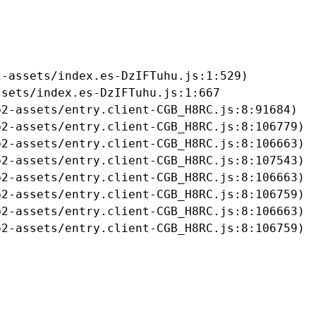
-assets/index.es-DzIFTuhu.js:1:529)

sets/index.es-DzIFTuhu.js:1:667

2-assets/entry.client-CGB_H8RC.js:8:91684)

2-assets/entry.client-CGB_H8RC.js:8:106779)

2-assets/entry.client-CGB_H8RC.js:8:106663)

2-assets/entry.client-CGB_H8RC.js:8:107543)

2-assets/entry.client-CGB_H8RC.js:8:106663)

2-assets/entry.client-CGB_H8RC.js:8:106759)

2-assets/entry.client-CGB_H8RC.js:8:106663)

b2-assets/entry.client-CGB_H8RC.js:8:106759)