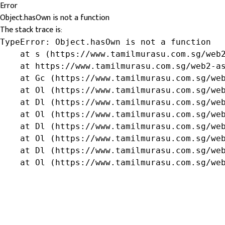
Error
Object.hasOwn is not a function
The stack trace is:
TypeError: Object.hasOwn is not a function

    at s (https://www.tamilmurasu.com.sg/web2
    at https://www.tamilmurasu.com.sg/web2-as
    at Gc (https://www.tamilmurasu.com.sg/web
    at Ol (https://www.tamilmurasu.com.sg/web
    at Dl (https://www.tamilmurasu.com.sg/web
    at Ol (https://www.tamilmurasu.com.sg/web
    at Dl (https://www.tamilmurasu.com.sg/web
    at Ol (https://www.tamilmurasu.com.sg/web
    at Dl (https://www.tamilmurasu.com.sg/web
    at Ol (https://www.tamilmurasu.com.sg/we