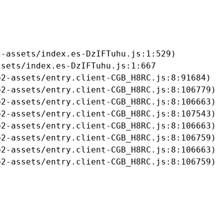
-assets/index.es-DzIFTuhu.js:1:529)

sets/index.es-DzIFTuhu.js:1:667

2-assets/entry.client-CGB_H8RC.js:8:91684)

2-assets/entry.client-CGB_H8RC.js:8:106779)

2-assets/entry.client-CGB_H8RC.js:8:106663)

2-assets/entry.client-CGB_H8RC.js:8:107543)

2-assets/entry.client-CGB_H8RC.js:8:106663)

2-assets/entry.client-CGB_H8RC.js:8:106759)

2-assets/entry.client-CGB_H8RC.js:8:106663)

b2-assets/entry.client-CGB_H8RC.js:8:106759)