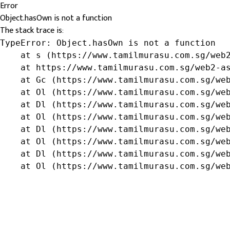
Error
Object.hasOwn is not a function
The stack trace is:
TypeError: Object.hasOwn is not a function

    at s (https://www.tamilmurasu.com.sg/web2
    at https://www.tamilmurasu.com.sg/web2-as
    at Gc (https://www.tamilmurasu.com.sg/web
    at Ol (https://www.tamilmurasu.com.sg/web
    at Dl (https://www.tamilmurasu.com.sg/web
    at Ol (https://www.tamilmurasu.com.sg/web
    at Dl (https://www.tamilmurasu.com.sg/web
    at Ol (https://www.tamilmurasu.com.sg/web
    at Dl (https://www.tamilmurasu.com.sg/web
    at Ol (https://www.tamilmurasu.com.sg/we