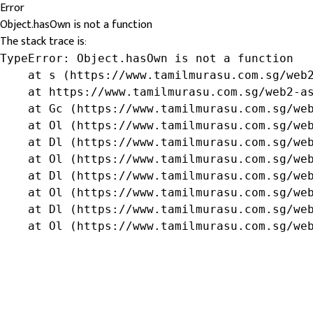
Error
Object.hasOwn is not a function
The stack trace is:
TypeError: Object.hasOwn is not a function

    at s (https://www.tamilmurasu.com.sg/web2
    at https://www.tamilmurasu.com.sg/web2-as
    at Gc (https://www.tamilmurasu.com.sg/web
    at Ol (https://www.tamilmurasu.com.sg/web
    at Dl (https://www.tamilmurasu.com.sg/web
    at Ol (https://www.tamilmurasu.com.sg/web
    at Dl (https://www.tamilmurasu.com.sg/web
    at Ol (https://www.tamilmurasu.com.sg/web
    at Dl (https://www.tamilmurasu.com.sg/web
    at Ol (https://www.tamilmurasu.com.sg/we