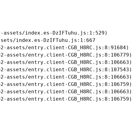
-assets/index.es-DzIFTuhu.js:1:529)

sets/index.es-DzIFTuhu.js:1:667

2-assets/entry.client-CGB_H8RC.js:8:91684)

2-assets/entry.client-CGB_H8RC.js:8:106779)

2-assets/entry.client-CGB_H8RC.js:8:106663)

2-assets/entry.client-CGB_H8RC.js:8:107543)

2-assets/entry.client-CGB_H8RC.js:8:106663)

2-assets/entry.client-CGB_H8RC.js:8:106759)

2-assets/entry.client-CGB_H8RC.js:8:106663)

b2-assets/entry.client-CGB_H8RC.js:8:106759)