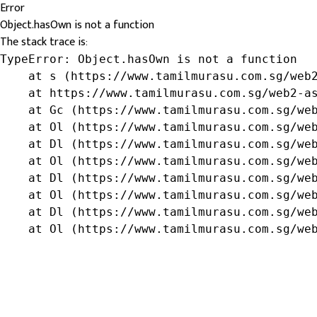
Error
Object.hasOwn is not a function
The stack trace is:
TypeError: Object.hasOwn is not a function

    at s (https://www.tamilmurasu.com.sg/web2
    at https://www.tamilmurasu.com.sg/web2-as
    at Gc (https://www.tamilmurasu.com.sg/web
    at Ol (https://www.tamilmurasu.com.sg/web
    at Dl (https://www.tamilmurasu.com.sg/web
    at Ol (https://www.tamilmurasu.com.sg/web
    at Dl (https://www.tamilmurasu.com.sg/web
    at Ol (https://www.tamilmurasu.com.sg/web
    at Dl (https://www.tamilmurasu.com.sg/web
    at Ol (https://www.tamilmurasu.com.sg/we