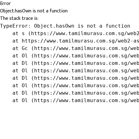
Error
Object.hasOwn is not a function
The stack trace is:
TypeError: Object.hasOwn is not a function

    at s (https://www.tamilmurasu.com.sg/web2
    at https://www.tamilmurasu.com.sg/web2-as
    at Gc (https://www.tamilmurasu.com.sg/web
    at Ol (https://www.tamilmurasu.com.sg/web
    at Dl (https://www.tamilmurasu.com.sg/web
    at Ol (https://www.tamilmurasu.com.sg/web
    at Dl (https://www.tamilmurasu.com.sg/web
    at Ol (https://www.tamilmurasu.com.sg/web
    at Dl (https://www.tamilmurasu.com.sg/web
    at Ol (https://www.tamilmurasu.com.sg/we