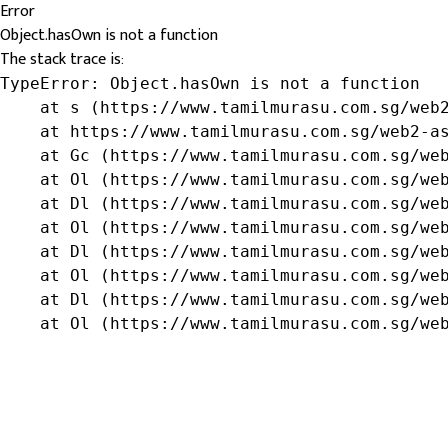
Error
Object.hasOwn is not a function
The stack trace is:
TypeError: Object.hasOwn is not a function

    at s (https://www.tamilmurasu.com.sg/web2
    at https://www.tamilmurasu.com.sg/web2-as
    at Gc (https://www.tamilmurasu.com.sg/web
    at Ol (https://www.tamilmurasu.com.sg/web
    at Dl (https://www.tamilmurasu.com.sg/web
    at Ol (https://www.tamilmurasu.com.sg/web
    at Dl (https://www.tamilmurasu.com.sg/web
    at Ol (https://www.tamilmurasu.com.sg/web
    at Dl (https://www.tamilmurasu.com.sg/web
    at Ol (https://www.tamilmurasu.com.sg/we