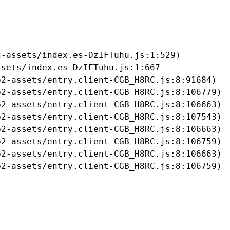
-assets/index.es-DzIFTuhu.js:1:529)

sets/index.es-DzIFTuhu.js:1:667

2-assets/entry.client-CGB_H8RC.js:8:91684)

2-assets/entry.client-CGB_H8RC.js:8:106779)

2-assets/entry.client-CGB_H8RC.js:8:106663)

2-assets/entry.client-CGB_H8RC.js:8:107543)

2-assets/entry.client-CGB_H8RC.js:8:106663)

2-assets/entry.client-CGB_H8RC.js:8:106759)

2-assets/entry.client-CGB_H8RC.js:8:106663)

b2-assets/entry.client-CGB_H8RC.js:8:106759)