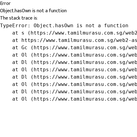
Error
Object.hasOwn is not a function
The stack trace is:
TypeError: Object.hasOwn is not a function

    at s (https://www.tamilmurasu.com.sg/web2
    at https://www.tamilmurasu.com.sg/web2-as
    at Gc (https://www.tamilmurasu.com.sg/web
    at Ol (https://www.tamilmurasu.com.sg/web
    at Dl (https://www.tamilmurasu.com.sg/web
    at Ol (https://www.tamilmurasu.com.sg/web
    at Dl (https://www.tamilmurasu.com.sg/web
    at Ol (https://www.tamilmurasu.com.sg/web
    at Dl (https://www.tamilmurasu.com.sg/web
    at Ol (https://www.tamilmurasu.com.sg/we