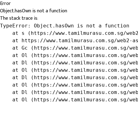
Error
Object.hasOwn is not a function
The stack trace is:
TypeError: Object.hasOwn is not a function

    at s (https://www.tamilmurasu.com.sg/web2
    at https://www.tamilmurasu.com.sg/web2-as
    at Gc (https://www.tamilmurasu.com.sg/web
    at Ol (https://www.tamilmurasu.com.sg/web
    at Dl (https://www.tamilmurasu.com.sg/web
    at Ol (https://www.tamilmurasu.com.sg/web
    at Dl (https://www.tamilmurasu.com.sg/web
    at Ol (https://www.tamilmurasu.com.sg/web
    at Dl (https://www.tamilmurasu.com.sg/web
    at Ol (https://www.tamilmurasu.com.sg/we