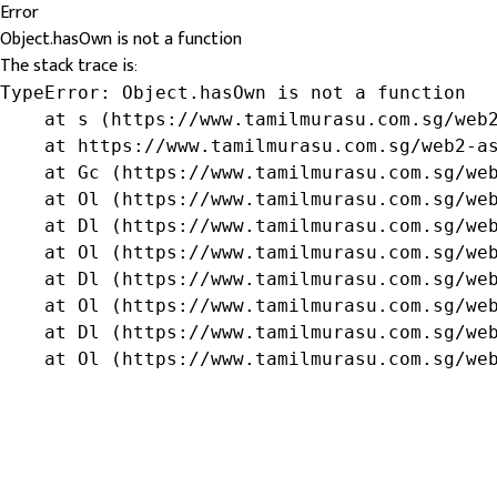
Error
Object.hasOwn is not a function
The stack trace is:
TypeError: Object.hasOwn is not a function

    at s (https://www.tamilmurasu.com.sg/web2
    at https://www.tamilmurasu.com.sg/web2-as
    at Gc (https://www.tamilmurasu.com.sg/web
    at Ol (https://www.tamilmurasu.com.sg/web
    at Dl (https://www.tamilmurasu.com.sg/web
    at Ol (https://www.tamilmurasu.com.sg/web
    at Dl (https://www.tamilmurasu.com.sg/web
    at Ol (https://www.tamilmurasu.com.sg/web
    at Dl (https://www.tamilmurasu.com.sg/web
    at Ol (https://www.tamilmurasu.com.sg/we