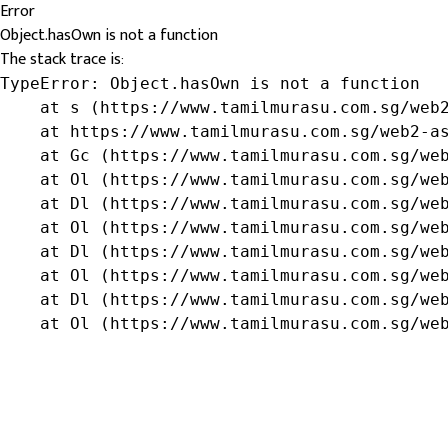
Error
Object.hasOwn is not a function
The stack trace is:
TypeError: Object.hasOwn is not a function

    at s (https://www.tamilmurasu.com.sg/web2
    at https://www.tamilmurasu.com.sg/web2-as
    at Gc (https://www.tamilmurasu.com.sg/web
    at Ol (https://www.tamilmurasu.com.sg/web
    at Dl (https://www.tamilmurasu.com.sg/web
    at Ol (https://www.tamilmurasu.com.sg/web
    at Dl (https://www.tamilmurasu.com.sg/web
    at Ol (https://www.tamilmurasu.com.sg/web
    at Dl (https://www.tamilmurasu.com.sg/web
    at Ol (https://www.tamilmurasu.com.sg/we