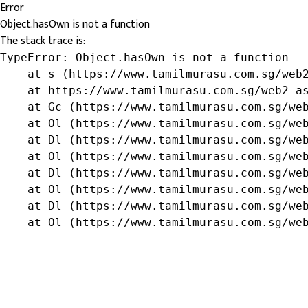
Error
Object.hasOwn is not a function
The stack trace is:
TypeError: Object.hasOwn is not a function

    at s (https://www.tamilmurasu.com.sg/web2
    at https://www.tamilmurasu.com.sg/web2-as
    at Gc (https://www.tamilmurasu.com.sg/web
    at Ol (https://www.tamilmurasu.com.sg/web
    at Dl (https://www.tamilmurasu.com.sg/web
    at Ol (https://www.tamilmurasu.com.sg/web
    at Dl (https://www.tamilmurasu.com.sg/web
    at Ol (https://www.tamilmurasu.com.sg/web
    at Dl (https://www.tamilmurasu.com.sg/web
    at Ol (https://www.tamilmurasu.com.sg/we