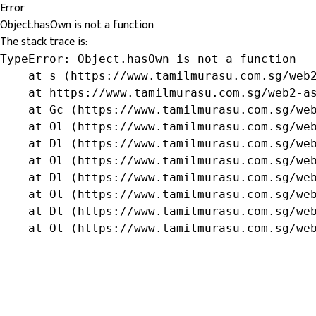
Error
Object.hasOwn is not a function
The stack trace is:
TypeError: Object.hasOwn is not a function

    at s (https://www.tamilmurasu.com.sg/web2
    at https://www.tamilmurasu.com.sg/web2-as
    at Gc (https://www.tamilmurasu.com.sg/web
    at Ol (https://www.tamilmurasu.com.sg/web
    at Dl (https://www.tamilmurasu.com.sg/web
    at Ol (https://www.tamilmurasu.com.sg/web
    at Dl (https://www.tamilmurasu.com.sg/web
    at Ol (https://www.tamilmurasu.com.sg/web
    at Dl (https://www.tamilmurasu.com.sg/web
    at Ol (https://www.tamilmurasu.com.sg/we