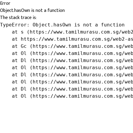
Error
Object.hasOwn is not a function
The stack trace is:
TypeError: Object.hasOwn is not a function

    at s (https://www.tamilmurasu.com.sg/web2
    at https://www.tamilmurasu.com.sg/web2-as
    at Gc (https://www.tamilmurasu.com.sg/web
    at Ol (https://www.tamilmurasu.com.sg/web
    at Dl (https://www.tamilmurasu.com.sg/web
    at Ol (https://www.tamilmurasu.com.sg/web
    at Dl (https://www.tamilmurasu.com.sg/web
    at Ol (https://www.tamilmurasu.com.sg/web
    at Dl (https://www.tamilmurasu.com.sg/web
    at Ol (https://www.tamilmurasu.com.sg/we