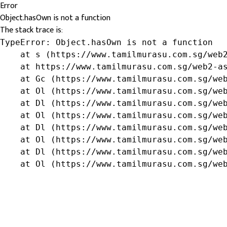
Error
Object.hasOwn is not a function
The stack trace is:
TypeError: Object.hasOwn is not a function

    at s (https://www.tamilmurasu.com.sg/web2
    at https://www.tamilmurasu.com.sg/web2-as
    at Gc (https://www.tamilmurasu.com.sg/web
    at Ol (https://www.tamilmurasu.com.sg/web
    at Dl (https://www.tamilmurasu.com.sg/web
    at Ol (https://www.tamilmurasu.com.sg/web
    at Dl (https://www.tamilmurasu.com.sg/web
    at Ol (https://www.tamilmurasu.com.sg/web
    at Dl (https://www.tamilmurasu.com.sg/web
    at Ol (https://www.tamilmurasu.com.sg/we