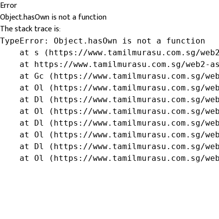
Error
Object.hasOwn is not a function
The stack trace is:
TypeError: Object.hasOwn is not a function

    at s (https://www.tamilmurasu.com.sg/web2
    at https://www.tamilmurasu.com.sg/web2-as
    at Gc (https://www.tamilmurasu.com.sg/web
    at Ol (https://www.tamilmurasu.com.sg/web
    at Dl (https://www.tamilmurasu.com.sg/web
    at Ol (https://www.tamilmurasu.com.sg/web
    at Dl (https://www.tamilmurasu.com.sg/web
    at Ol (https://www.tamilmurasu.com.sg/web
    at Dl (https://www.tamilmurasu.com.sg/web
    at Ol (https://www.tamilmurasu.com.sg/we