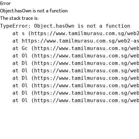
Error
Object.hasOwn is not a function
The stack trace is:
TypeError: Object.hasOwn is not a function

    at s (https://www.tamilmurasu.com.sg/web2
    at https://www.tamilmurasu.com.sg/web2-as
    at Gc (https://www.tamilmurasu.com.sg/web
    at Ol (https://www.tamilmurasu.com.sg/web
    at Dl (https://www.tamilmurasu.com.sg/web
    at Ol (https://www.tamilmurasu.com.sg/web
    at Dl (https://www.tamilmurasu.com.sg/web
    at Ol (https://www.tamilmurasu.com.sg/web
    at Dl (https://www.tamilmurasu.com.sg/web
    at Ol (https://www.tamilmurasu.com.sg/we