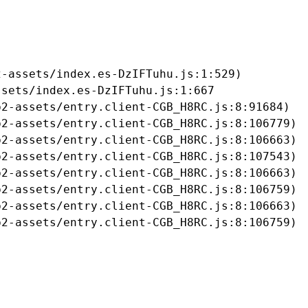
-assets/index.es-DzIFTuhu.js:1:529)

sets/index.es-DzIFTuhu.js:1:667

2-assets/entry.client-CGB_H8RC.js:8:91684)

2-assets/entry.client-CGB_H8RC.js:8:106779)

2-assets/entry.client-CGB_H8RC.js:8:106663)

2-assets/entry.client-CGB_H8RC.js:8:107543)

2-assets/entry.client-CGB_H8RC.js:8:106663)

2-assets/entry.client-CGB_H8RC.js:8:106759)

2-assets/entry.client-CGB_H8RC.js:8:106663)

b2-assets/entry.client-CGB_H8RC.js:8:106759)