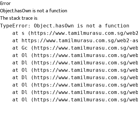
Error
Object.hasOwn is not a function
The stack trace is:
TypeError: Object.hasOwn is not a function

    at s (https://www.tamilmurasu.com.sg/web2
    at https://www.tamilmurasu.com.sg/web2-as
    at Gc (https://www.tamilmurasu.com.sg/web
    at Ol (https://www.tamilmurasu.com.sg/web
    at Dl (https://www.tamilmurasu.com.sg/web
    at Ol (https://www.tamilmurasu.com.sg/web
    at Dl (https://www.tamilmurasu.com.sg/web
    at Ol (https://www.tamilmurasu.com.sg/web
    at Dl (https://www.tamilmurasu.com.sg/web
    at Ol (https://www.tamilmurasu.com.sg/we