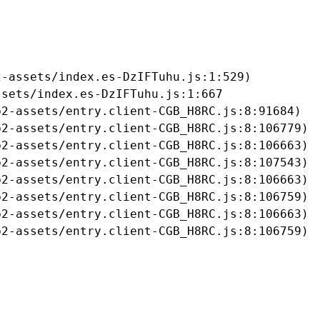
-assets/index.es-DzIFTuhu.js:1:529)

sets/index.es-DzIFTuhu.js:1:667

2-assets/entry.client-CGB_H8RC.js:8:91684)

2-assets/entry.client-CGB_H8RC.js:8:106779)

2-assets/entry.client-CGB_H8RC.js:8:106663)

2-assets/entry.client-CGB_H8RC.js:8:107543)

2-assets/entry.client-CGB_H8RC.js:8:106663)

2-assets/entry.client-CGB_H8RC.js:8:106759)

2-assets/entry.client-CGB_H8RC.js:8:106663)

b2-assets/entry.client-CGB_H8RC.js:8:106759)