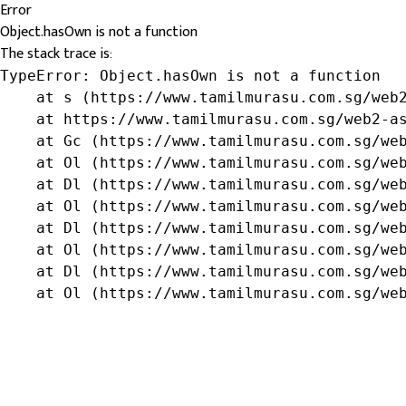
Error
Object.hasOwn is not a function
The stack trace is:
TypeError: Object.hasOwn is not a function

    at s (https://www.tamilmurasu.com.sg/web2
    at https://www.tamilmurasu.com.sg/web2-as
    at Gc (https://www.tamilmurasu.com.sg/web
    at Ol (https://www.tamilmurasu.com.sg/web
    at Dl (https://www.tamilmurasu.com.sg/web
    at Ol (https://www.tamilmurasu.com.sg/web
    at Dl (https://www.tamilmurasu.com.sg/web
    at Ol (https://www.tamilmurasu.com.sg/web
    at Dl (https://www.tamilmurasu.com.sg/web
    at Ol (https://www.tamilmurasu.com.sg/we