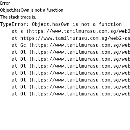
Error
Object.hasOwn is not a function
The stack trace is:
TypeError: Object.hasOwn is not a function

    at s (https://www.tamilmurasu.com.sg/web2
    at https://www.tamilmurasu.com.sg/web2-as
    at Gc (https://www.tamilmurasu.com.sg/web
    at Ol (https://www.tamilmurasu.com.sg/web
    at Dl (https://www.tamilmurasu.com.sg/web
    at Ol (https://www.tamilmurasu.com.sg/web
    at Dl (https://www.tamilmurasu.com.sg/web
    at Ol (https://www.tamilmurasu.com.sg/web
    at Dl (https://www.tamilmurasu.com.sg/web
    at Ol (https://www.tamilmurasu.com.sg/we