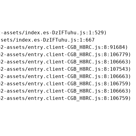
-assets/index.es-DzIFTuhu.js:1:529)

sets/index.es-DzIFTuhu.js:1:667

2-assets/entry.client-CGB_H8RC.js:8:91684)

2-assets/entry.client-CGB_H8RC.js:8:106779)

2-assets/entry.client-CGB_H8RC.js:8:106663)

2-assets/entry.client-CGB_H8RC.js:8:107543)

2-assets/entry.client-CGB_H8RC.js:8:106663)

2-assets/entry.client-CGB_H8RC.js:8:106759)

2-assets/entry.client-CGB_H8RC.js:8:106663)

b2-assets/entry.client-CGB_H8RC.js:8:106759)