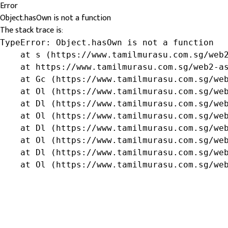
Error
Object.hasOwn is not a function
The stack trace is:
TypeError: Object.hasOwn is not a function

    at s (https://www.tamilmurasu.com.sg/web2
    at https://www.tamilmurasu.com.sg/web2-as
    at Gc (https://www.tamilmurasu.com.sg/web
    at Ol (https://www.tamilmurasu.com.sg/web
    at Dl (https://www.tamilmurasu.com.sg/web
    at Ol (https://www.tamilmurasu.com.sg/web
    at Dl (https://www.tamilmurasu.com.sg/web
    at Ol (https://www.tamilmurasu.com.sg/web
    at Dl (https://www.tamilmurasu.com.sg/web
    at Ol (https://www.tamilmurasu.com.sg/we