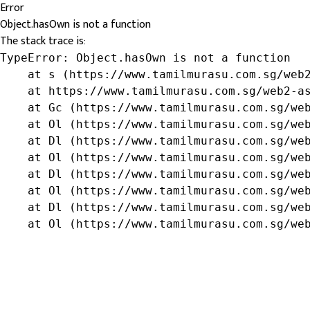
Error
Object.hasOwn is not a function
The stack trace is:
TypeError: Object.hasOwn is not a function

    at s (https://www.tamilmurasu.com.sg/web2
    at https://www.tamilmurasu.com.sg/web2-as
    at Gc (https://www.tamilmurasu.com.sg/web
    at Ol (https://www.tamilmurasu.com.sg/web
    at Dl (https://www.tamilmurasu.com.sg/web
    at Ol (https://www.tamilmurasu.com.sg/web
    at Dl (https://www.tamilmurasu.com.sg/web
    at Ol (https://www.tamilmurasu.com.sg/web
    at Dl (https://www.tamilmurasu.com.sg/web
    at Ol (https://www.tamilmurasu.com.sg/we