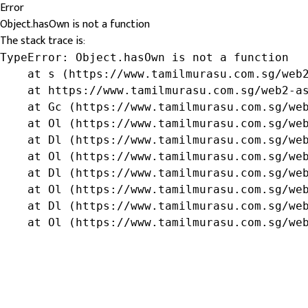
Error
Object.hasOwn is not a function
The stack trace is:
TypeError: Object.hasOwn is not a function

    at s (https://www.tamilmurasu.com.sg/web2
    at https://www.tamilmurasu.com.sg/web2-as
    at Gc (https://www.tamilmurasu.com.sg/web
    at Ol (https://www.tamilmurasu.com.sg/web
    at Dl (https://www.tamilmurasu.com.sg/web
    at Ol (https://www.tamilmurasu.com.sg/web
    at Dl (https://www.tamilmurasu.com.sg/web
    at Ol (https://www.tamilmurasu.com.sg/web
    at Dl (https://www.tamilmurasu.com.sg/web
    at Ol (https://www.tamilmurasu.com.sg/we